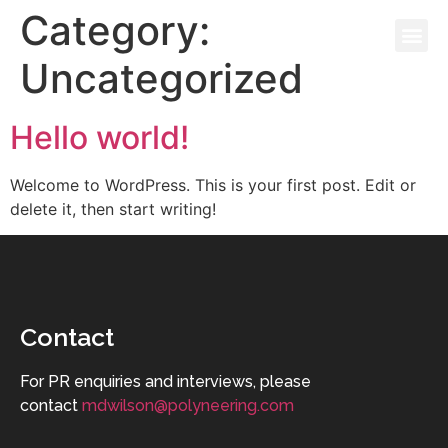
Category:
Uncategorized
THE BOOK
Hello world!
Welcome to WordPress. This is your first post. Edit or
delete it, then start writing!
Contact
For PR enquiries and interviews, please
contact
mdwilson@polyneering.com