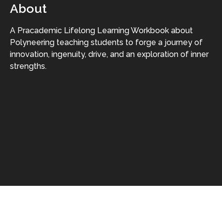
About
A Pracademic Lifelong Learning Workbook about
Polyneering teaching students to forge a journey of
innovation, ingenuity, drive, and an exploration of inner
strengths.